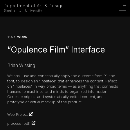
Department of Art & Design
Binghamton University
ARTWORK
“Opulence Film” Interface
Brian Wissing
We shall use and conceptually apply the outcome from P1, the
font, to design an “interface” that enhances the content. Reflect
on “interfaces” in very broad terms — as anything that connects
humans to machines, and minds to organized information.
Generate original and systematically edited content, and a
prototype or virtual mockup of the product.
Web Project
process
(pdf)